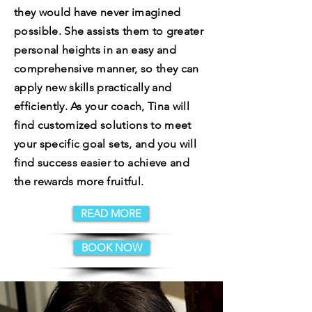
they would have never imagined
possible. She assists them to greater
personal heights in an easy and
comprehensive manner, so they can
apply new skills practically and
efficiently. As your coach, Tina will
find customized solutions to meet
your specific goal sets, and you will
find success easier to achieve and
the rewards more fruitful.
READ MORE
BOOK NOW