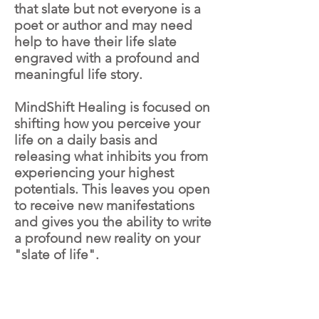
that slate but not everyone is a
poet or author and may need
help to have their life slate
engraved with a profound and
meaningful life story.
MindShift Healing is focused on
shifting how you perceive your
life on a daily basis and
releasing what inhibits you from
experiencing your highest
potentials. This leaves you open
to receive new manifestations
and gives you the ability to write
a profound new reality on your
"slate of life".