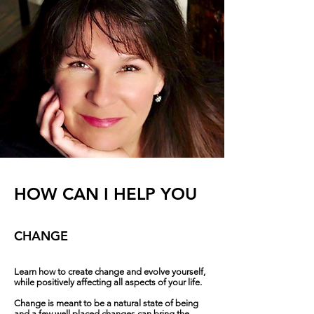
HOW CAN I HELP YOU
CHANGE
Learn how to create change and evolve yourself,
while positively affecting all aspects of your life.
Change is meant to be a natural state of being
and a few well placed changes can bring the