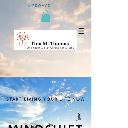
LIFEWAVE
START LIVING YOUR LIFE NOW