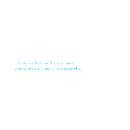
"When we first met I was a mess,
overwhelmed, chaotic, not sure what
direction to head in, and really not
accomplishing anything well. Looking back I
was so stuck and overwhelmed ,I don’t even
recognize myself. Look at me now. I have a
fully operational business that is growing
and expanding within less than a year. So
exciting. I have let go of so many things that
were holding me back and replaced my
fears with confidence and grace. I am not
overwhelmed with emotion any longer, I am
strong powerful and ready to take my next