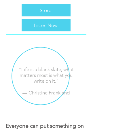
Store
Listen Now
"Life is a blank slate, what
matters most is what you
write on it."
— Christine ‍‍‍Frankland
Everyone can put something on