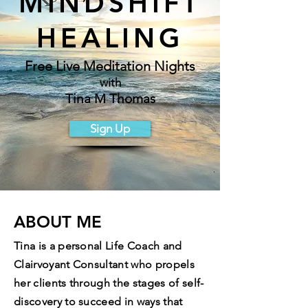
MINDSHIFT
HEALING
Free Live Meditation Nights
with
Tina M Thomas
Sign Up
ABOUT ME
Tina is a personal Life Coach and
Clairvoyant Consultant who propels
her clients through the stages of self-
discovery to succeed in ways that