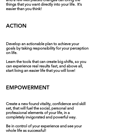
things that you want directly into your life. It's
easier than you think!‍‍‍
ACTION
Develop an actionable plan to achieve your
goals by taking responsibility for your perception
on life.
Learn the tools that can create big shifts, so you
can experience real results fast, and above all,
start living an easier life that you will love!
EMPOWERMENT
Create a new found vitality, confidence and skill
set, that will fuel the social, personal and
professional elements of your life, in a
completely invigorated and powerful way.
Be in control of your experience and see your
whole life as successful!