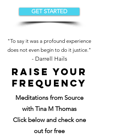
GET STARTED
"To say it was a profound experience
does not even begin to do it justice."
- Darrel
l
Hails
Raise your
frequency
Meditations from Source
with Tina M Thomas
Click below and check one
out for free