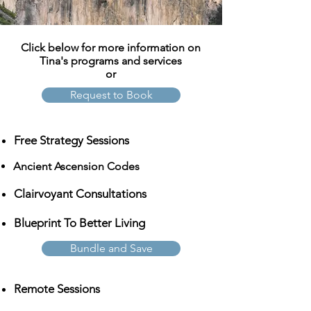
Click below for more information on
Tina's programs and services
or
Request to Book
Free Strategy Sessions
Ancient Ascension Codes
Clairvoyant Consultations
Blueprint To Better Living
Bundle and Save
Remote Sessions