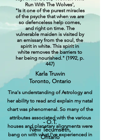
Run With The Wolves',
"Is it one of the purest miracles
of the psyche that when we are
so defenceless help comes,
and right on time. The
vulnerable maiden is visited by
an emissary from the soul, the
spirit in white. This spirit in
white removes the barriers to
her being nourished." (1992, p.
447)
Karla Truwin
Toronto, Ontario
Tina's understanding of Astrology and
her ability to read and explain my natal
chart was phenomenal. So many of the
attributes associated with the various
‍‍‍- O.T.
houses and planetary alignments were
New Tecumseth,
bang on with what I've experienced in
Ontario