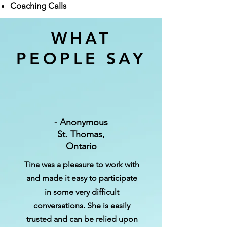
Coaching Calls
WHAT
PEOPLE SAY
- Anonymou‍‍‍s
St.‍‍‍ Thomas,
Ontario
‍‍‍Tina was a pleasure to work with
and made it easy to participate
in some very difficult
conversations‍‍‍. She is easily
trusted and can be relied upon