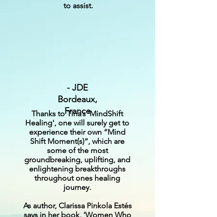
to assist.
- JDE
Bordeaux,
France
Thanks to Tina’s 'MindShift
Healing', one will surely get to
experience their own “Mind
Shift Moment(s)”, which are
some of the most
groundbreaking, uplifting, and
enlightening breakthroughs
throughout ones healing
journey.
As author, Clarissa Pinkola Estés
says in her book, 'Women Who