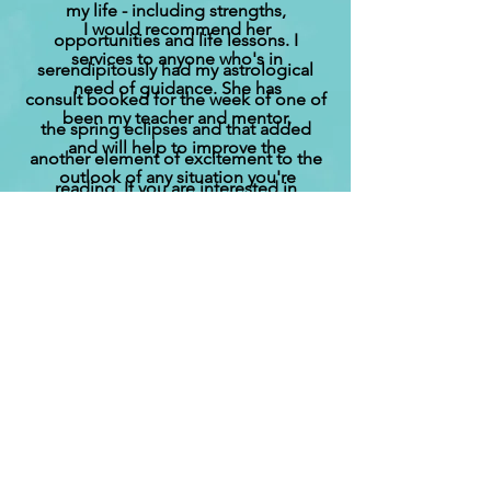
my life - including strengths,
I would recommend her
opportunities and life lessons. I
services to anyone who's in
serendipitously had my astrological
nee‍‍‍d of g‍‍‍uidance. She has
consult booked for the week of one of
been my teacher and mentor,
the spring eclipses and that added
and will help to improve the
another element of excitement to the
outlook of any situation you're
reading. If you are interested in
facing.
understanding more about astrology, I
highly recommend a consult with Tina.
Contact