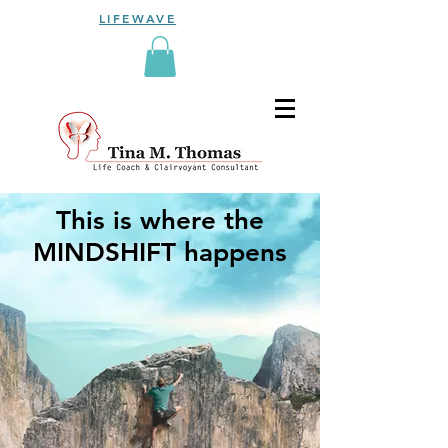
LIFEWAVE
This is where the
MINDSHIFT
happens