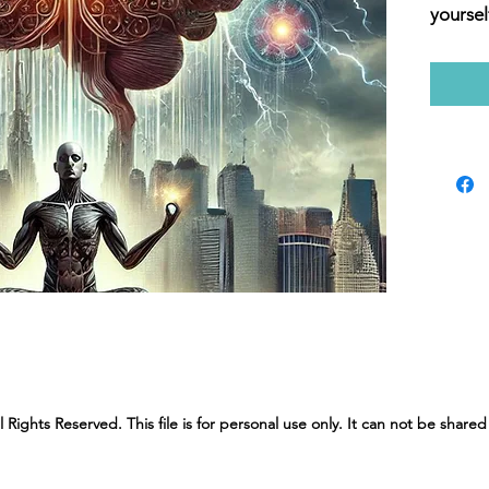
yoursel
prepare
shifts 
in our 
Brain P
strengt
connec
yoursel
changi
confide
journey
balance
with Mi
ights Reserved. This file is for personal use only. It can not be shared