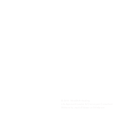
Contact
Tel:
1-866-936-9976
(toll free)
team@mindshifthealing.com
Privacy Policy
Terms and Conditions
Return Policy
© 2018 · MindShift Healing
Life Approach Leader & Clairvoyant Consultant
Website by Jeyda Elsässer at StïleSpace.