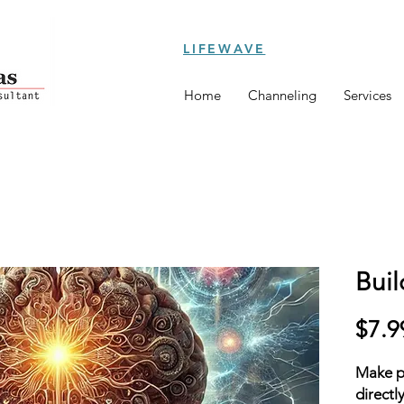
LIFEWAVE
Home
Channeling
Services
Buil
$7.9
Make po
directl