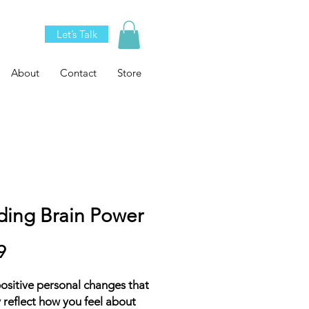
Let’s Talk
About
Contact
Store
ding Brain Power
Price
9
sitive personal changes that
y reflect how you feel about