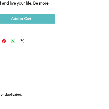
f and live your life. Be more
d to flow with the current
in energy when you participate
Add to Cart
Meditation Night "Building
ower" where we will focus on
hening our ability,
tions, and resolve. Empower
f to navigate this ever-
ng world with greater ease and
nce. Join us and start your
 toward a more fulfilled and
d life. Embrace the change
ndShift Healing.
 or duplicated.