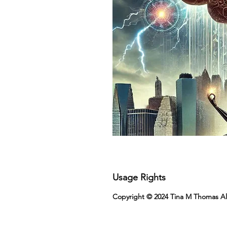
Usage Rights
Copyright © 2024 Tina M Thomas All R