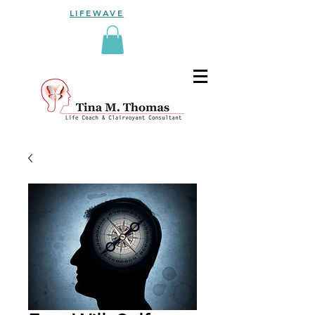
LIFEWAVE